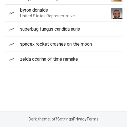
byron donalds
United States Representative
superbug fungus candida auris
spacex rocket crashes on the moon
zelda ocarina of time remake
Dark theme: off
Settings
Privacy
Terms