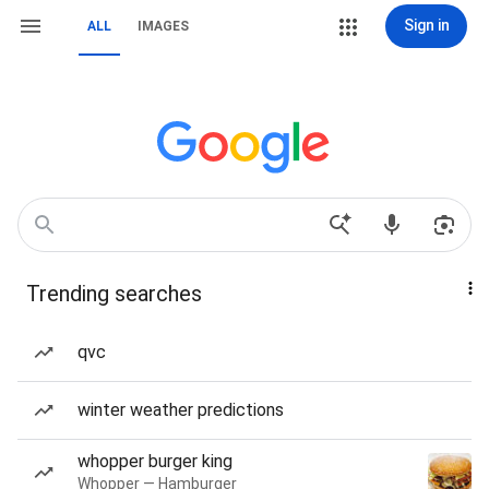
Sign in
ALL
IMAGES
Trending searches
qvc
winter weather predictions
whopper burger king
Whopper — Hamburger