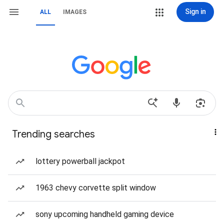
Sign in
ALL
IMAGES
Trending searches
lottery powerball jackpot
1963 chevy corvette split window
sony upcoming handheld gaming device