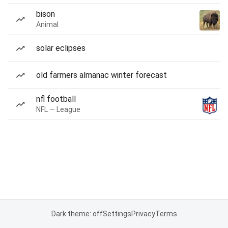
bison
Animal
solar eclipses
old farmers almanac winter forecast
nfl football
NFL — League
Dark theme: off
Settings
Privacy
Terms