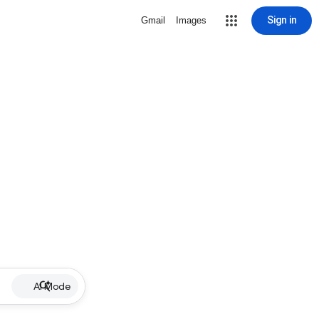
Sign in
Gmail
Images
AI Mode