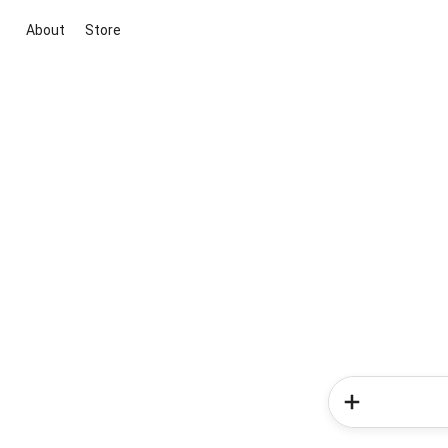
About
Store