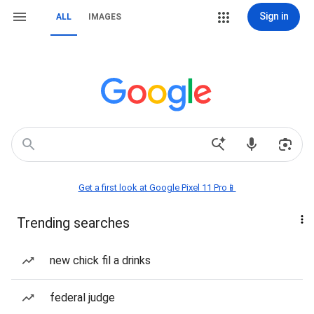
Sign in
ALL
IMAGES
Get a first look at Google Pixel 11 Pro📱
Trending searches
new chick fil a drinks
federal judge