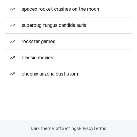
spacex rocket crashes on the moon
superbug fungus candida auris
rockstar games
classic movies
phoenix arizona dust storm
Dark theme: off
Settings
Privacy
Terms